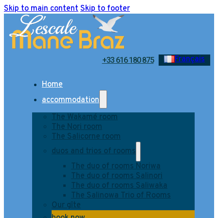
Skip to main content
Skip to footer
Français
+33 616 180 875
Home
accommodation
The Wakamé room
The Nori room
The Salicorne room
duos and trios of rooms
The duo of rooms Noriwa
The duo of rooms Salinori
The duo of rooms Saliwaka
The Salinowa Trio of Rooms
Our gîte