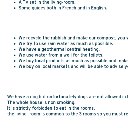
A TV set in the living-room.
Some guides both in French and in English.
We recycle the rubbish and make our compost, you wil
We try to use rain water as much as possible.
We have a geothermal central heating.
We use water from a well for the toilets.
We buy local products as much as possible and make
We buy on local markets and will be able to advise y
We have a dog but unfortunately dogs are not allowed in
The whole house is non smoking.
It is strictly forbidden to eat in the rooms.
the living- room is common to the 3 rooms so you must re