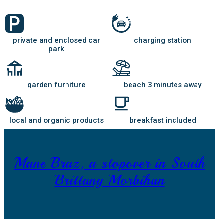
private and enclosed car
charging station
park
garden furniture
beach 3 minutes away
local and organic products
breakfast included
Mane Braz, a stopover in South
Brittany Morbihan