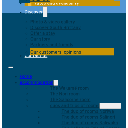
book now
Rates and availability
Discover
Photo & video gallery
Discover South Brittany
Offer a stay
Our story
Partners and friends
Our customers’ opinions
Contact us
Home
accommodation
The Wakamé room
The Nori room
The Salicorne room
duos and trios of rooms
The duo of rooms Noriwa
The duo of rooms Salinori
The duo of rooms Saliwaka