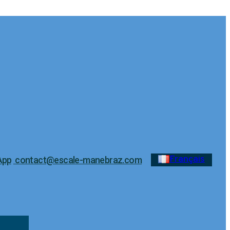
Français
App
contact@escale-manebraz.com