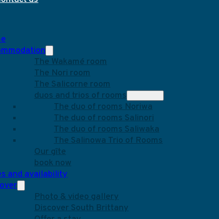
e
ommodation
The Wakamé room
The Nori room
The Salicorne room
duos and trios of rooms
The duo of rooms Noriwa
The duo of rooms Salinori
The duo of rooms Saliwaka
The Salinowa Trio of Rooms
Our gîte
book now
s and availability
over
Photo & video gallery
Discover South Brittany