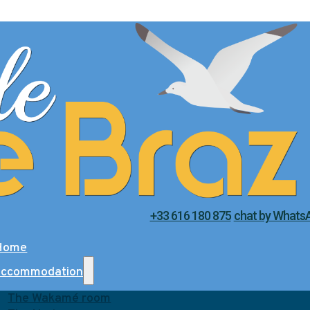
+33 616 180 875
chat by Whats
Home
accommodation
The Wakamé room