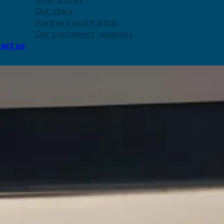
Offer a stay
Our story
Partners and friends
Our customers’ opinions
act us