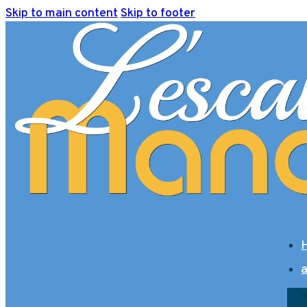
Skip to main content
Skip to footer