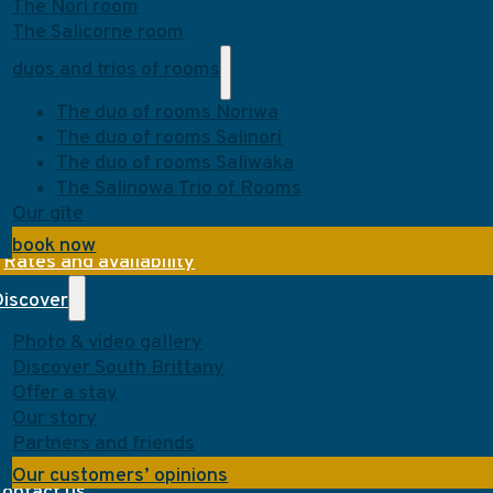
The Nori room
The Salicorne room
duos and trios of rooms
The duo of rooms Noriwa
The duo of rooms Salinori
The duo of rooms Saliwaka
The Salinowa Trio of Rooms
Our gîte
book now
Rates and availability
Discover
Photo & video gallery
Discover South Brittany
Offer a stay
Our story
Partners and friends
Our customers’ opinions
Contact us