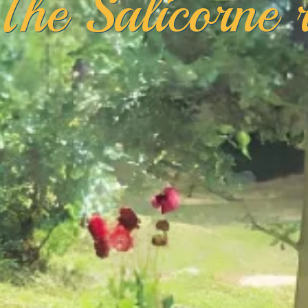
The Salicorne